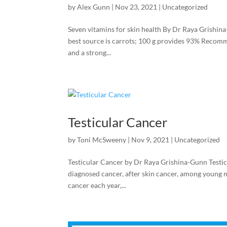
by
Alex Gunn
|
Nov 23, 2021
|
Uncategorized
Seven vitamins for skin health By Dr Raya Grishin
best source is carrots; 100 g provides 93% Recomme
and a strong...
Testicular Cancer
by
Toni McSweeny
|
Nov 9, 2021
|
Uncategorized
Testicular Cancer by Dr Raya Grishina-Gunn Testic
diagnosed cancer, after skin cancer, among young 
cancer each year,...