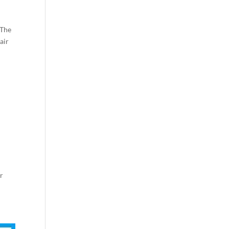
 The
air
ar