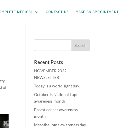
OMPLETE MEDICAL
CONTACT US
MAKE AN APPOINTMENT
Recent Posts
NOVEMBER 2022
NEWSLETTER
ety
Today is a world sight day.
) of
October is National Lupus
awareness month
Breast cancer awareness
month
Mesothelioma awareness day