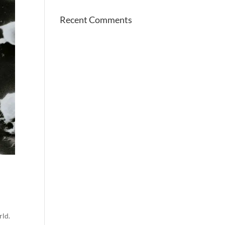
Recent Comments
rld.