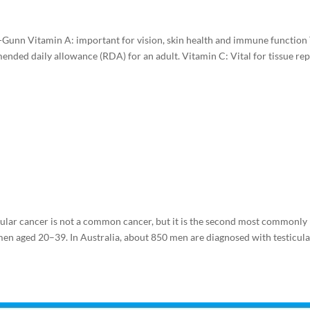
a-Gunn Vitamin A: important for vision, skin health and immune function
nded daily allowance (RDA) for an adult. Vitamin C: Vital for tissue rep
ular cancer is not a common cancer, but it is the second most commonly
men aged 20–39. In Australia, about 850 men are diagnosed with testicul