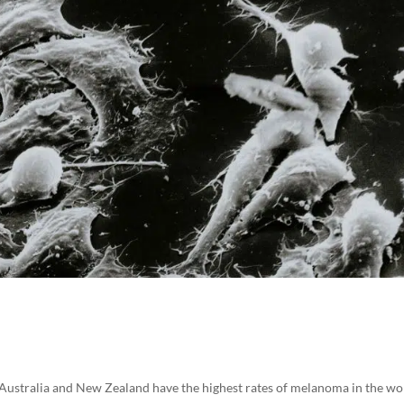
ustralia and New Zealand have the highest rates of melanoma in the wo