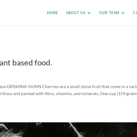
HOME
ABOUT US
OUR TEAM
C
lant based food.
 Raya GRISHINA-GUNN Cherries are a small stone fruit that come in a vari
utritious and packed with fibre, vitamins, and minerals. One cup (154 grams