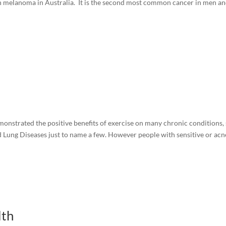
th melanoma in Australia. It is the second most common cancer in men a
monstrated the positive benefits of exercise on many chronic conditions,
d Lung Diseases just to name a few. However people with sensitive or acn
lth