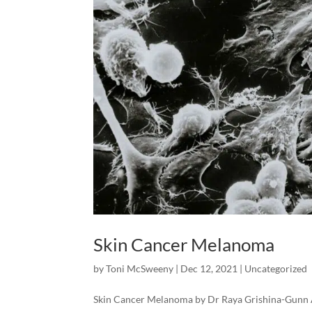
Skin Cancer Melanoma
by
Toni McSweeny
|
Dec 12, 2021
|
Uncategorized
Skin Cancer Melanoma by Dr Raya Grishina-Gunn A