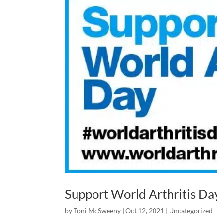
Support World Arthritis Da
by
Toni McSweeny
|
Oct 12, 2021
|
Uncategorized