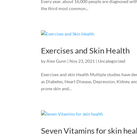
Every year, about 16,000 people are diagnosed wi
the third most common...
Exercises and Skin Health
by
Alex Gunn
|
Nov 23, 2021
|
Uncategorized
Exercises and skin Health Multiple studies have de
as Diabetes, Heart Disease, Depression, Kidney an
prone skin and...
Seven Vitamins for skin hea