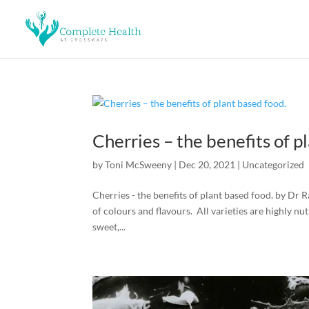
Cherries – the benefits of p
by
Toni McSweeny
|
Dec 20, 2021
|
Uncategorized
Cherries - the benefits of plant based food. by Dr
of colours and flavours. All varieties are highly n
sweet,...